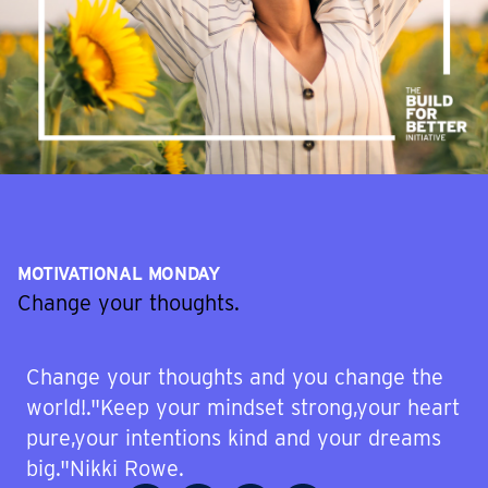
MOTIVATIONAL MONDAY
Change your thoughts.
Change your thoughts and you change the
world!."Keep your mindset strong,your heart
pure,your intentions kind and your dreams
big."Nikki Rowe.