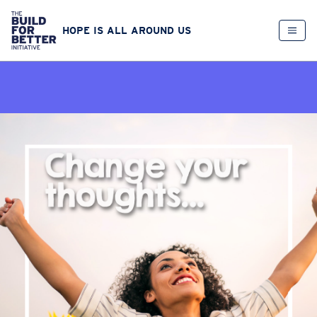
HOPE IS ALL AROUND US