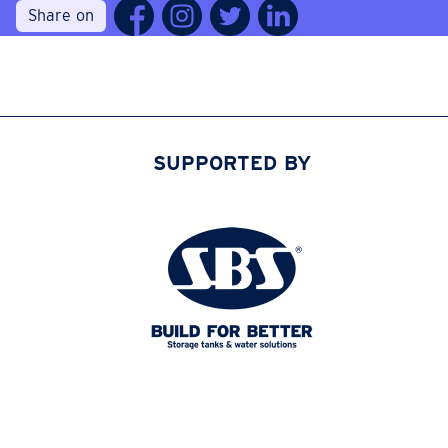
Share on
SUPPORTED BY