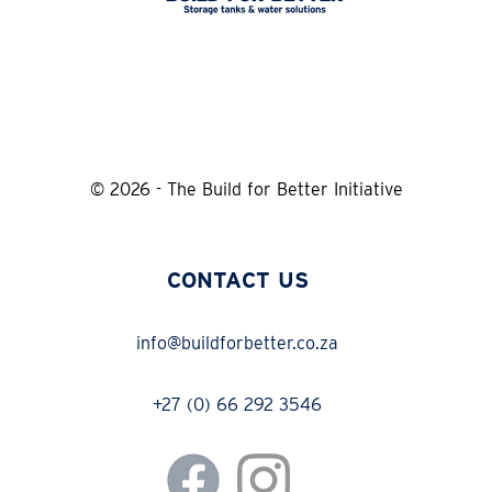
© 2026 - The Build for Better Initiative
CONTACT US
info@buildforbetter.co.za
+27 (0) 66 292 3546