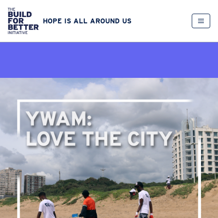
HOPE IS ALL AROUND US