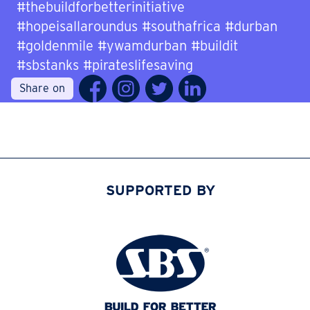
#thebuildforbetterinitiative
#hopeisallaroundus #southafrica #durban
#goldenmile #ywamdurban #buildit
#sbstanks #pirateslifesaving
Share on
SUPPORTED BY