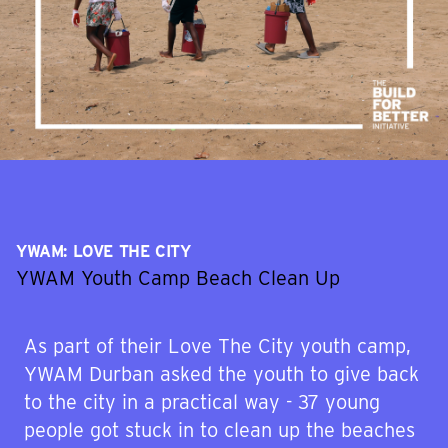
YWAM: LOVE THE CITY
YWAM Youth Camp Beach Clean Up
As part of their Love The City youth camp,
YWAM Durban asked the youth to give back
to the city in a practical way - 37 young
people got stuck in to clean up the beaches