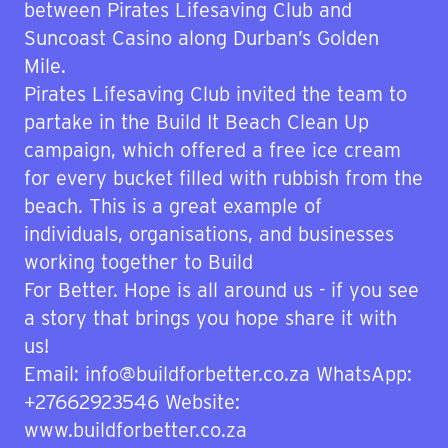
between Pirates Lifesaving Club and
Suncoast Casino along Durban’s Golden
Mile.
Pirates Lifesaving Club invited the team to
partake in the Build It Beach Clean Up
campaign, which offered a free ice cream
for every bucket filled with rubbish from the
beach. This is a great example of
individuals, organisations, and businesses
working together to Build
For Better. Hope is all around us - if you see
a story that brings you hope share it with
us!
Email: info@buildforbetter.co.za WhatsApp:
+27662923546 Website:
www.buildforbetter.co.za