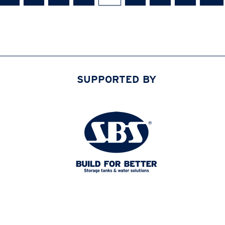
SUPPORTED BY