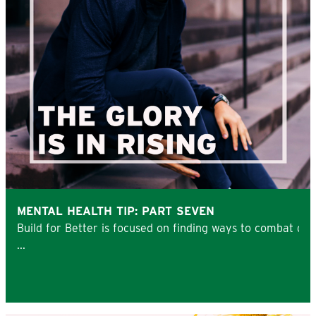
MENTAL HEALTH TIP: PART SEVEN
Build for Better is focused on finding ways to combat de
...