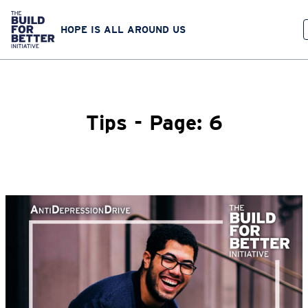
HOPE IS ALL AROUND US
Tips - Page: 6