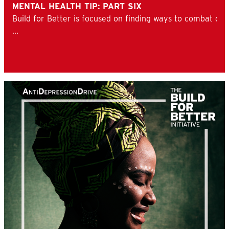
MENTAL HEALTH TIP: PART SIX
Build for Better is focused on finding ways to combat d
...