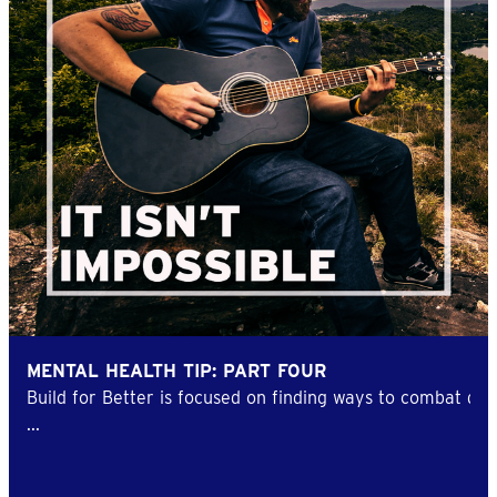
MENTAL HEALTH TIP: PART FOUR
Build for Better is focused on finding ways to combat d
...