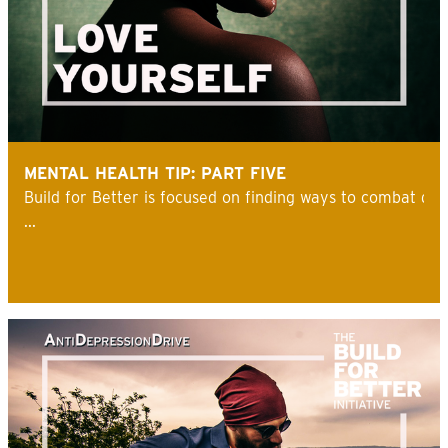
MENTAL HEALTH TIP: PART FIVE
Build for Better is focused on finding ways to combat de
...