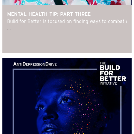
MENTAL HEALTH TIP: PART THREE
Build for Better is focused on finding ways to combat d
...